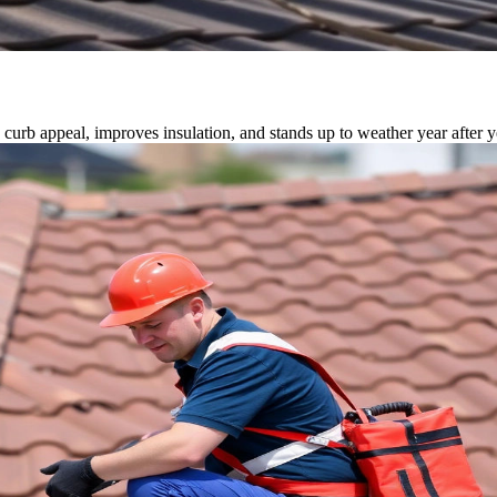
 curb appeal, improves insulation, and stands up to weather year after y