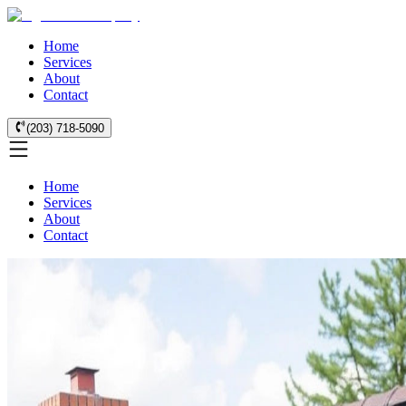
Home
Services
About
Contact
(203) 718-5090
Home
Services
About
Contact