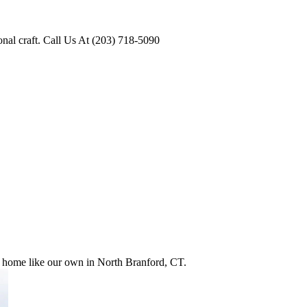
onal craft. Call Us At (203) 718-5090
ur home like our own in North Branford, CT.