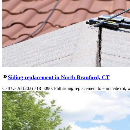
Siding replacement in North Branford, CT
Call Us At (203) 718-5090. Full siding replacement to eliminate rot, 