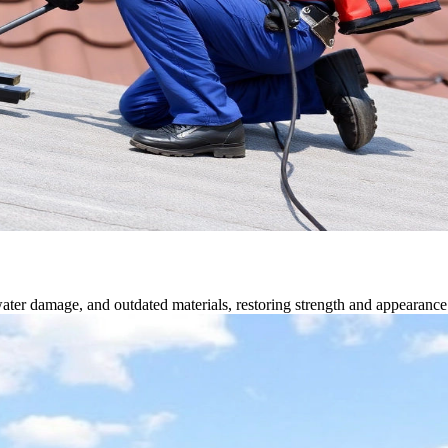
water damage, and outdated materials, restoring strength and appearance