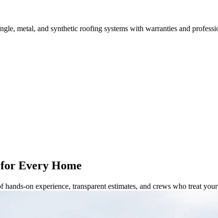
ingle, metal, and synthetic roofing systems with warranties and professi
 for Every Home
of hands-on experience, transparent estimates, and crews who treat yo