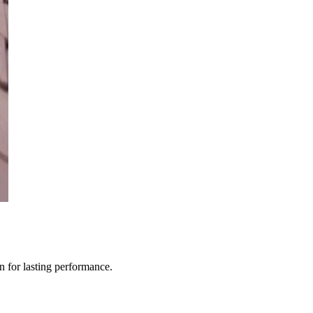
n for lasting performance.