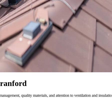
Branford
anagement, quality materials, and attention to ventilation and insulatio