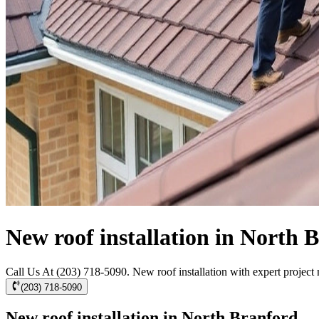
New roof installation in North 
Call Us At (203) 718-5090. New roof installation with expert project m
(203) 718-5090
New roof installation in North Branford