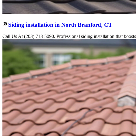
Siding installation in North Branford, CT
Call Us At (203) 718-5090. Professional siding installation that boosts