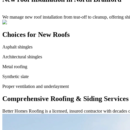
We manage new roof installation from tear-off to cleanup, offering sh
Choices for New Roofs
Asphalt shingles
Architectural shingles
Metal roofing
Synthetic slate
Proper ventilation and underlayment
Comprehensive Roofing & Siding Services
Better Homes Roofing is a licensed, insured contractor with decades 