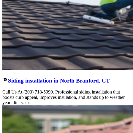
Siding installation in North Branford, CT
Call Us At (203) 718-5090. Professional siding installation that
boosts curb appeal, improves insulation, and stands up to weather
year after year.