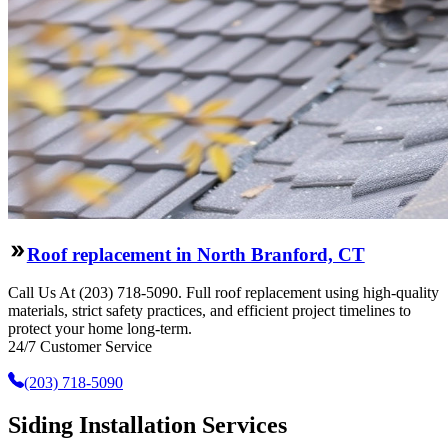
Roof replacement in North Branford, CT
Call Us At (203) 718-5090. Full roof replacement using high-quality
materials, strict safety practices, and efficient project timelines to
protect your home long-term.
24/7 Customer Service
(203) 718-5090
Siding Installation Services