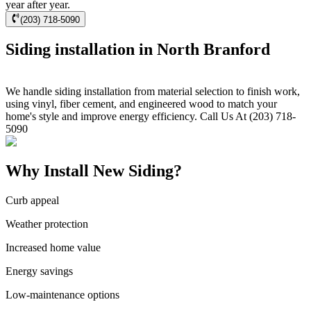
year after year.
(203) 718-5090
Siding installation in North Branford
We handle siding installation from material selection to finish work,
using vinyl, fiber cement, and engineered wood to match your
home's style and improve energy efficiency. Call Us At (203) 718-
5090
Why Install New Siding?
Curb appeal
Weather protection
Increased home value
Energy savings
Low-maintenance options