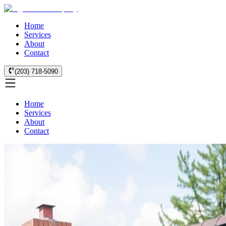
Home
Services
About
Contact
(203) 718-5090
Home
Services
About
Contact