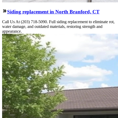
Siding replacement in North Branford, CT
Call Us At (203) 718-5090. Full siding replacement to eliminate rot,
water damage, and outdated materials, restoring strength and
appearance.