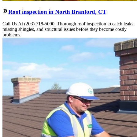
Roof inspection in North Branford, CT
Call Us At (203) 718-5090. Thorough roof inspection to catch leaks,
missing shingles, and structural issues before they become costly
problems.