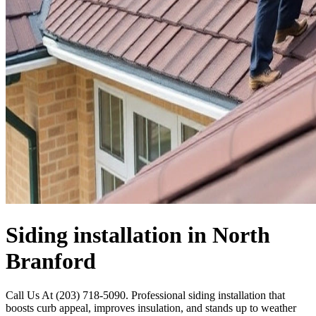
Siding installation in North
Branford
Call Us At (203) 718-5090. Professional siding installation that
boosts curb appeal, improves insulation, and stands up to weather