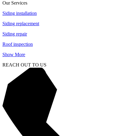
Our Services
Siding installation
Siding replacement
Siding repair
Roof inspection
Show More
REACH OUT TO US