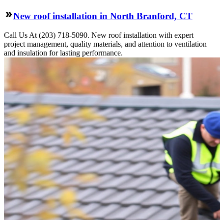
New roof installation in North Branford, CT
Call Us At (203) 718-5090. New roof installation with expert
project management, quality materials, and attention to ventilation
and insulation for lasting performance.