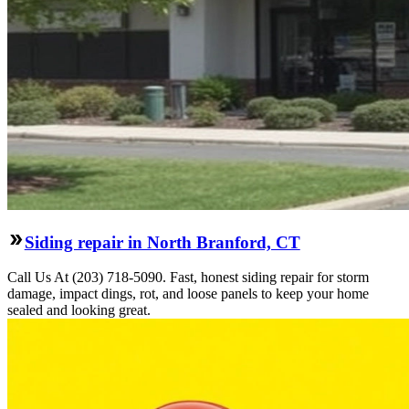
Siding repair in North Branford, CT
Call Us At (203) 718-5090. Fast, honest siding repair for storm
damage, impact dings, rot, and loose panels to keep your home
sealed and looking great.