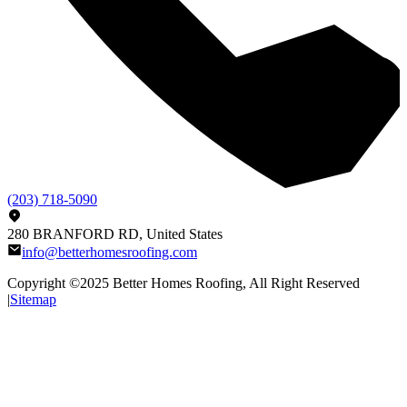
(203) 718-5090
280 BRANFORD RD, United States
info@betterhomesroofing.com
Copyright ©2025
Better Homes Roofing
, All Right Reserved
|
Sitemap