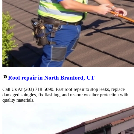
Roof repair in North Branford, CT
Call Us At (203) 718-5090. Fast roof repair to stop leaks, replace
damaged shingles, fix flashing, and restore weather protection with
quality materials.