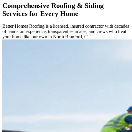
Comprehensive Roofing & Siding
Services for Every Home
Better Homes Roofing is a licensed, insured contractor with decades
of hands-on experience, transparent estimates, and crews who treat
your home like our own in North Branford, CT.