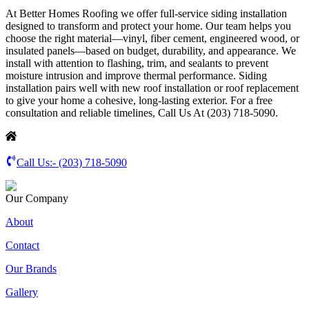
At Better Homes Roofing we offer full-service siding installation
designed to transform and protect your home. Our team helps you
choose the right material—vinyl, fiber cement, engineered wood, or
insulated panels—based on budget, durability, and appearance. We
install with attention to flashing, trim, and sealants to prevent
moisture intrusion and improve thermal performance. Siding
installation pairs well with new roof installation or roof replacement
to give your home a cohesive, long-lasting exterior. For a free
consultation and reliable timelines, Call Us At (203) 718-5090.
Call Us:-
(203) 718-5090
Our Company
About
Contact
Our Brands
Gallery