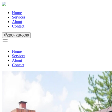
Home
Services
About
Contact
(203) 718-5090
Home
Services
About
Contact