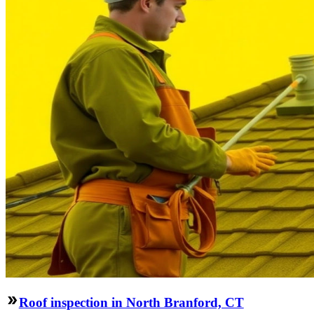
Roof inspection in North Branford, CT