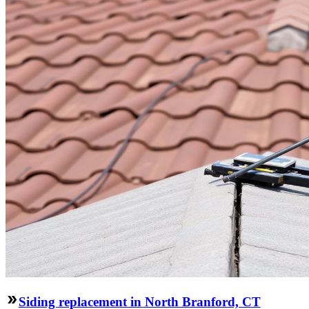
Siding replacement in North Branford, CT