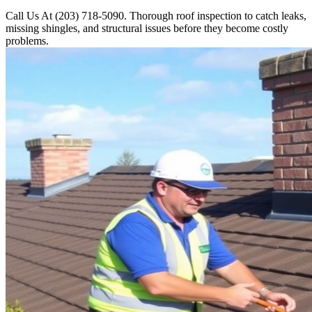
Call Us At (203) 718-5090. Thorough roof inspection to catch leaks,
missing shingles, and structural issues before they become costly
problems.