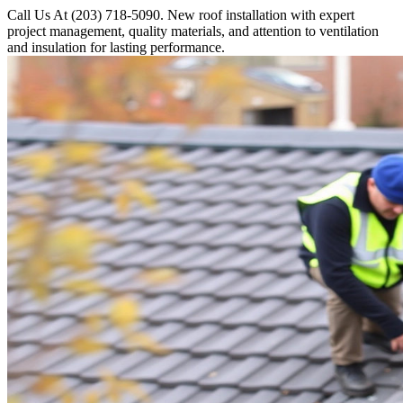
Call Us At (203) 718-5090. New roof installation with expert
project management, quality materials, and attention to ventilation
and insulation for lasting performance.