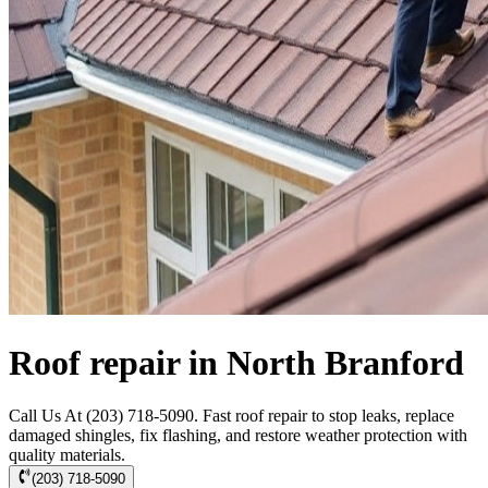
Roof repair in North Branford
Call Us At (203) 718-5090. Fast roof repair to stop leaks, replace
damaged shingles, fix flashing, and restore weather protection with
quality materials.
(203) 718-5090