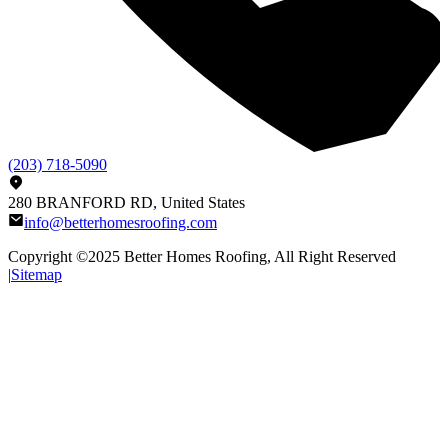
(203) 718-5090
280 BRANFORD RD, United States
info@betterhomesroofing.com
Copyright ©2025
Better Homes Roofing
, All Right Reserved
|
Sitemap