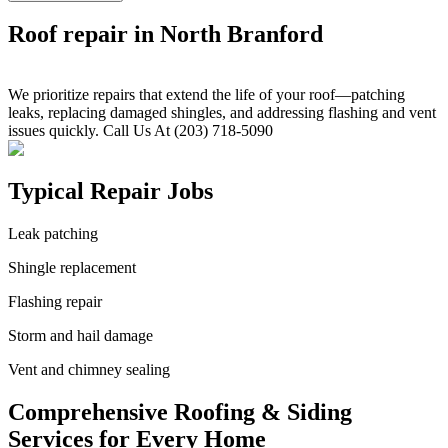
Roof repair in North Branford
We prioritize repairs that extend the life of your roof—patching
leaks, replacing damaged shingles, and addressing flashing and vent
issues quickly. Call Us At (203) 718-5090
Typical Repair Jobs
Leak patching
Shingle replacement
Flashing repair
Storm and hail damage
Vent and chimney sealing
Comprehensive Roofing & Siding
Services for Every Home