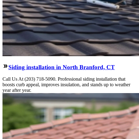
Siding installation in North Branford, CT
Call Us At (203) 718-5090. Professional siding installation that
boosts curb appeal, improves insulation, and stands up to weather
year after year.