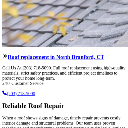
Roof replacement in North Branford, CT
Call Us At (203) 718-5090. Full roof replacement using high-quality
materials, strict safety practices, and efficient project timelines to
protect your home long-term.
24/7 Customer Service
(203) 718-5090
Reliable Roof Repair
When a roof shows signs of damage, timely repair prevents costly
interior damage and structural problems. Our team uses proven