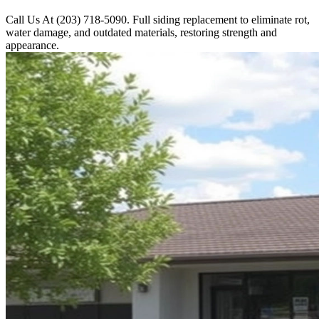
Call Us At (203) 718-5090. Full siding replacement to eliminate rot,
water damage, and outdated materials, restoring strength and
appearance.