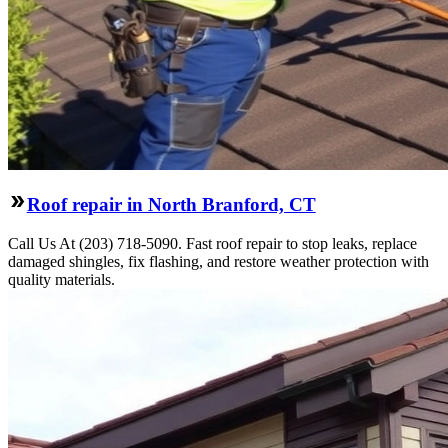
Roof repair in North Branford, CT
Call Us At (203) 718-5090. Fast roof repair to stop leaks, replace
damaged shingles, fix flashing, and restore weather protection with
quality materials.