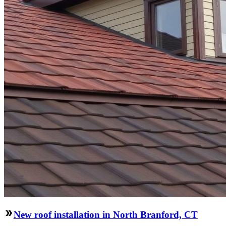
New roof installation in North Branford, CT