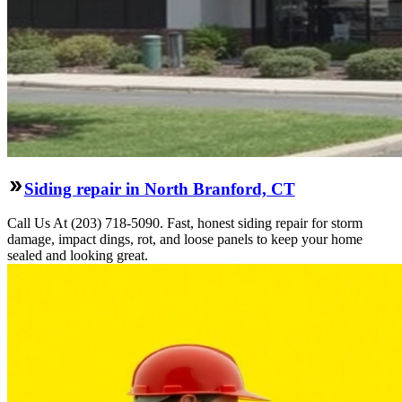
Siding repair in North Branford, CT
Call Us At (203) 718-5090. Fast, honest siding repair for storm
damage, impact dings, rot, and loose panels to keep your home
sealed and looking great.