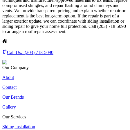
techniques and manufacturer-approved materials to fix leaks, replace
compromised shingles, and repair flashing around chimneys and
vents. We provide transparent pricing and explain whether repair or
replacement is the best long-term option. If the repair is part of a
larger exterior update, we can coordinate with siding installation or
siding repair to give your home full protection. Call (203) 718-5090
to arrange a roof repair assessment.
Call Us:-
(203) 718-5090
Our Company
About
Contact
Our Brands
Gallery
Our Services
Siding installation