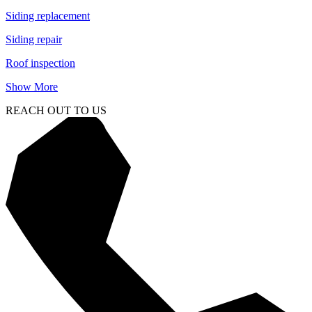
Siding replacement
Siding repair
Roof inspection
Show More
REACH OUT TO US