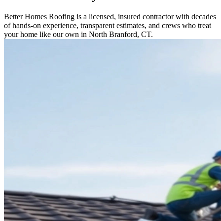
Better Homes Roofing is a licensed, insured contractor with decades
of hands-on experience, transparent estimates, and crews who treat
your home like our own in North Branford, CT.