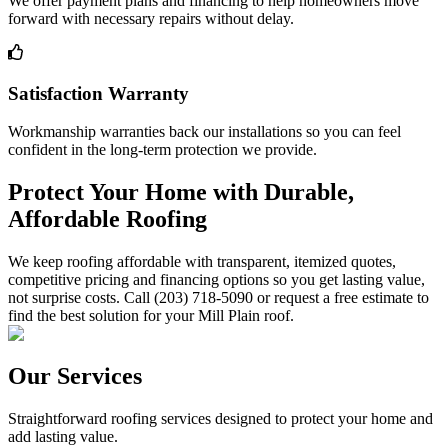
We offer payment plans and financing to help homeowners move
forward with necessary repairs without delay.
Satisfaction Warranty
Workmanship warranties back our installations so you can feel
confident in the long-term protection we provide.
Protect Your Home with Durable,
Affordable Roofing
We keep roofing affordable with transparent, itemized quotes,
competitive pricing and financing options so you get lasting value,
not surprise costs. Call (203) 718-5090 or request a free estimate to
find the best solution for your Mill Plain roof.
Our Services
Straightforward roofing services designed to protect your home and
add lasting value.