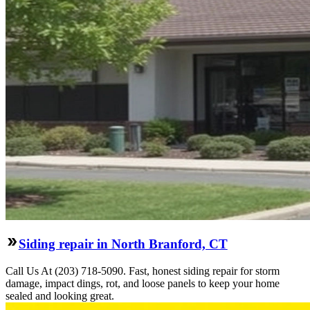
Siding repair in North Branford, CT
Call Us At (203) 718-5090. Fast, honest siding repair for storm
damage, impact dings, rot, and loose panels to keep your home
sealed and looking great.