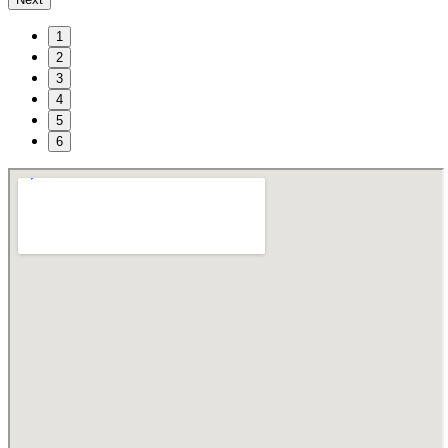
1
2
3
4
5
6