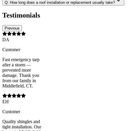
Q:
How long does a roof installation or replacement usually take?
Testimonials
Previous
DA
Customer
Fast emergency tarp
after a storm —
prevented more
damage. Thank you
from our family in
Middlefield, CT.
EH
Customer
Quality shingles and
tight installation. Our