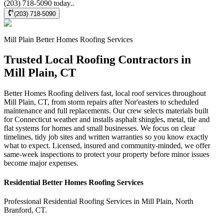
(203) 718-5090 today..
(203) 718-5090
Mill Plain
Better Homes Roofing
Services
Trusted Local Roofing Contractors in
Mill Plain, CT
Better Homes Roofing delivers fast, local roof services throughout
Mill Plain, CT, from storm repairs after Nor'easters to scheduled
maintenance and full replacements. Our crew selects materials built
for Connecticut weather and installs asphalt shingles, metal, tile and
flat systems for homes and small businesses. We focus on clear
timelines, tidy job sites and written warranties so you know exactly
what to expect. Licensed, insured and community-minded, we offer
same-week inspections to protect your property before minor issues
become major expenses.
Residential
Better Homes Roofing
Services
Professional Residential
Roofing Services
in
Mill Plain
,
North
Branford
,
CT
.