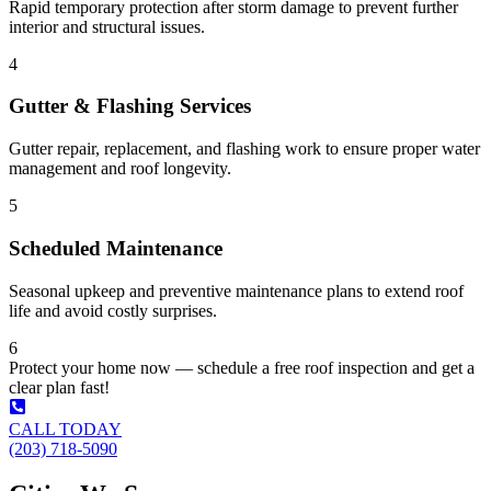
Rapid temporary protection after storm damage to prevent further
interior and structural issues.
4
Gutter & Flashing Services
Gutter repair, replacement, and flashing work to ensure proper water
management and roof longevity.
5
Scheduled Maintenance
Seasonal upkeep and preventive maintenance plans to extend roof
life and avoid costly surprises.
6
Protect your home now — schedule a free roof inspection and get a
clear plan fast!
CALL TODAY
(203) 718-5090