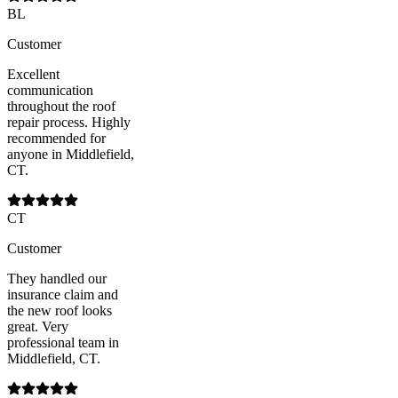
BL
Customer
Excellent
communication
throughout the roof
repair process. Highly
recommended for
anyone in Middlefield,
CT.
CT
Customer
They handled our
insurance claim and
the new roof looks
great. Very
professional team in
Middlefield, CT.