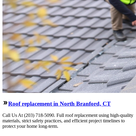
Roof replacement in North Branford, CT
Call Us At (203) 718-5090. Full roof replacement using high-quality
materials, strict safety practices, and efficient project timelines to
protect your home long-term.