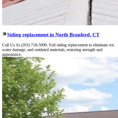
Siding replacement in North Branford, CT
Call Us At (203) 718-5090. Full siding replacement to eliminate rot,
water damage, and outdated materials, restoring strength and
appearance.