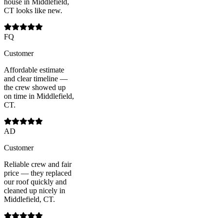
house in Middlefield,
CT looks like new.
FQ
Customer
Affordable estimate
and clear timeline —
the crew showed up
on time in Middlefield,
CT.
AD
Customer
Reliable crew and fair
price — they replaced
our roof quickly and
cleaned up nicely in
Middlefield, CT.