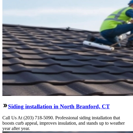
Siding installation in North Branford, CT
Call Us At (203) 718-5090. Professional siding installation that
boosts curb appeal, improves insulation, and stands up to weather
year after year.