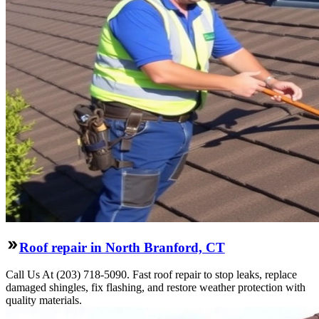
Roof repair in North Branford, CT
Call Us At (203) 718-5090. Fast roof repair to stop leaks, replace
damaged shingles, fix flashing, and restore weather protection with
quality materials.