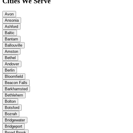
Cities We Serve
Avon
Ansonia
Ashford
Baltic
Bantam
Ballouville
Amston
Bethel
Andover
Berlin
Bloomfield
Beacon Falls
Barkhamsted
Bethlehem
Bolton
Botsford
Bozrah
Bridgewater
Bridgeport
Broad Brook