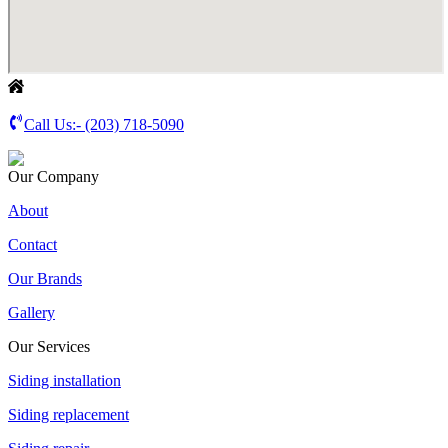
Call Us:-
(203) 718-5090
Our Company
About
Contact
Our Brands
Gallery
Our Services
Siding installation
Siding replacement