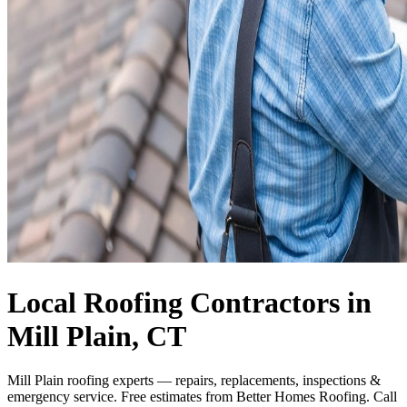
Local Roofing Contractors in
Mill Plain, CT
Mill Plain roofing experts — repairs, replacements, inspections &
emergency service. Free estimates from Better Homes Roofing. Call