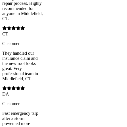
repair process. Highly
recommended for
anyone in Middlefield,
CT.
CT
Customer
They handled our
insurance claim and
the new roof looks
great. Very
professional team in
Middlefield, CT.
DA
Customer
Fast emergency tarp
after a storm —
prevented more