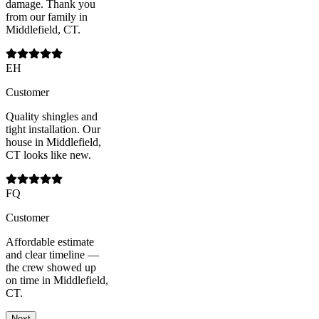
damage. Thank you
from our family in
Middlefield, CT.
EH
Customer
Quality shingles and
tight installation. Our
house in Middlefield,
CT looks like new.
FQ
Customer
Affordable estimate
and clear timeline —
the crew showed up
on time in Middlefield,
CT.
Next