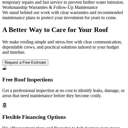
temporary repairs and fast service to prevent further water intrusion.
Workmanship Warranties & Follow-Up Maintenance
We stand behind our work with clear warranties and recommended
maintenance plans to protect your investment for years to come.
A Better Way to Care for Your Roof
We make roofing simple and stress-free with clear communication,
dependable crews, and practical solutions tailored to your budget
and timeline.
Request a Free Estimate
Free Roof Inspections
Get a professional inspection at no cost to identify leaks, damage, or
areas that need maintenance before they become costly.
Flexible Financing Options