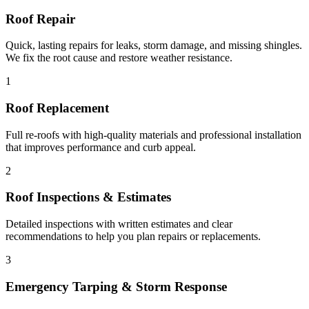
Roof Repair
Quick, lasting repairs for leaks, storm damage, and missing shingles.
We fix the root cause and restore weather resistance.
1
Roof Replacement
Full re-roofs with high-quality materials and professional installation
that improves performance and curb appeal.
2
Roof Inspections & Estimates
Detailed inspections with written estimates and clear
recommendations to help you plan repairs or replacements.
3
Emergency Tarping & Storm Response