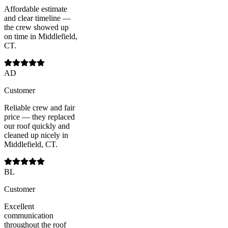
Affordable estimate
and clear timeline —
the crew showed up
on time in Middlefield,
CT.
AD
Customer
Reliable crew and fair
price — they replaced
our roof quickly and
cleaned up nicely in
Middlefield, CT.
BL
Customer
Excellent
communication
throughout the roof