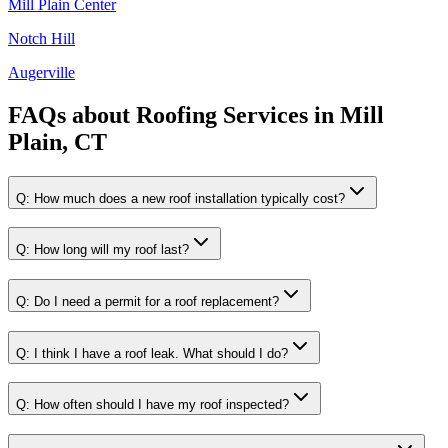
Mill Plain Center
Notch Hill
Augerville
FAQs about
Roofing Services
in
Mill
Plain, CT
Q:
How much does a new roof installation typically cost?
Q:
How long will my roof last?
Q:
Do I need a permit for a roof replacement?
Q:
I think I have a roof leak. What should I do?
Q:
How often should I have my roof inspected?