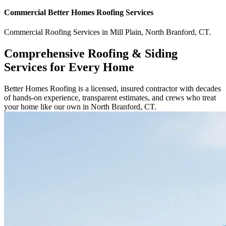
Commercial
Better Homes Roofing
Services
Commercial
Roofing Services
in
Mill Plain
,
North Branford
,
CT
.
Comprehensive Roofing & Siding
Services for Every Home
Better Homes Roofing is a licensed, insured contractor with decades
of hands-on experience, transparent estimates, and crews who treat
your home like our own in North Branford, CT.