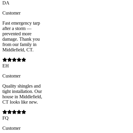
DA
Customer
Fast emergency tarp
after a storm —
prevented more
damage. Thank you
from our family in
Middlefield, CT.
EH
Customer
Quality shingles and
tight installation. Our
house in Middlefield,
CT looks like new.
FQ
Customer