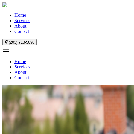
Home
Services
About
Contact
(203) 718-5090
Home
Services
About
Contact