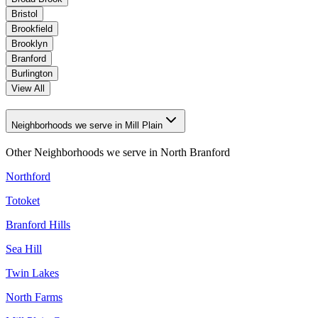
Bristol
Brookfield
Brooklyn
Branford
Burlington
View All
Neighborhoods we serve in Mill Plain
Other Neighborhoods we serve in
North Branford
Northford
Totoket
Branford Hills
Sea Hill
Twin Lakes
North Farms