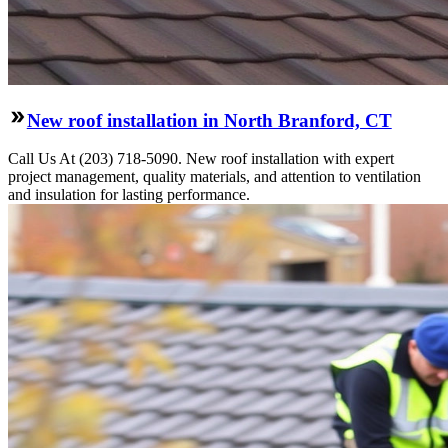
New roof installation in North Branford, CT
Call Us At (203) 718-5090. New roof installation with expert
project management, quality materials, and attention to ventilation
and insulation for lasting performance.