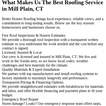
What Makes Us The Best Roofing Service
in Mill Plain, CT
Better Homes Roofing brings local experience, reliable crews, and a
commitment to long-lasting results. Below are the key reasons
homeowners and businesses choose us.
Free Roof Inspections & Honest Estimates
We provide a thorough roof inspection with a transparent written
estimate so you understand the work needed and the cost before any
contract is signed.
Licensed, Insured & Local
Our crew is licensed and insured in Mill Plain, CT. We live and
work in the Austin area, so we know local codes, weather
challenges and best materials for the climate.
Quality Materials & Expert Installation
We partner with top manufacturers and install roofing systems to
factory standards to maximize longevity and performance.
Transparent Pricing & Financing Options
We provide straightforward estimates with breakdowns for materials
and labor, and offer flexible financing and payment plans to fit your
budget.
Emergency Roof Repair
Storm damage? Leaks? Our emergency response team offers tarps,