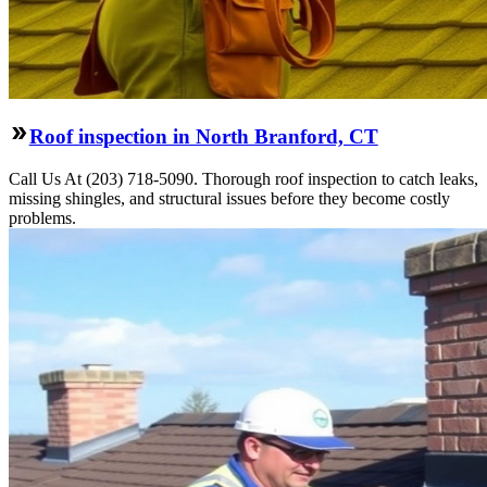
Roof inspection in North Branford, CT
Call Us At (203) 718-5090. Thorough roof inspection to catch leaks,
missing shingles, and structural issues before they become costly
problems.