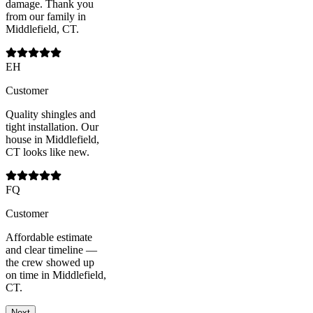
damage. Thank you
from our family in
Middlefield, CT.
EH
Customer
Quality shingles and
tight installation. Our
house in Middlefield,
CT looks like new.
FQ
Customer
Affordable estimate
and clear timeline —
the crew showed up
on time in Middlefield,
CT.
Next