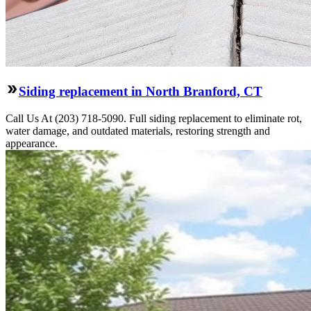
Siding replacement in North Branford, CT
Call Us At (203) 718-5090. Full siding replacement to eliminate rot,
water damage, and outdated materials, restoring strength and
appearance.