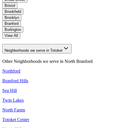
Bristol
Brookfield
Brooklyn
Branford
Burlington
View All
Neighborhoods we serve in Totoket
Other Neighborhoods we serve in
North Branford
Northford
Branford Hills
Sea Hill
Twin Lakes
North Farms
Totoket Center