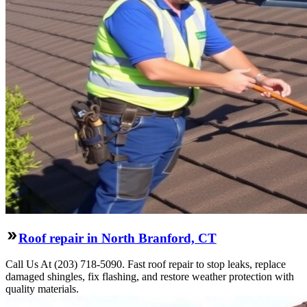
Roof repair in North Branford, CT
Call Us At (203) 718-5090. Fast roof repair to stop leaks, replace
damaged shingles, fix flashing, and restore weather protection with
quality materials.