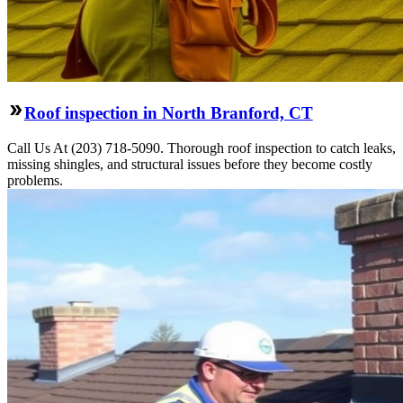
Roof inspection in North Branford, CT
Call Us At (203) 718-5090. Thorough roof inspection to catch leaks,
missing shingles, and structural issues before they become costly
problems.