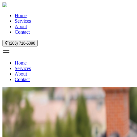
Home
Services
About
Contact
(203) 718-5090
Home
Services
About
Contact