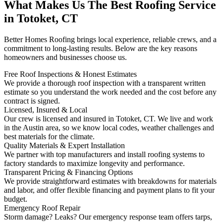
What Makes Us The Best Roofing Service
in Totoket, CT
Better Homes Roofing brings local experience, reliable crews, and a
commitment to long-lasting results. Below are the key reasons
homeowners and businesses choose us.
Free Roof Inspections & Honest Estimates
We provide a thorough roof inspection with a transparent written
estimate so you understand the work needed and the cost before any
contract is signed.
Licensed, Insured & Local
Our crew is licensed and insured in Totoket, CT. We live and work
in the Austin area, so we know local codes, weather challenges and
best materials for the climate.
Quality Materials & Expert Installation
We partner with top manufacturers and install roofing systems to
factory standards to maximize longevity and performance.
Transparent Pricing & Financing Options
We provide straightforward estimates with breakdowns for materials
and labor, and offer flexible financing and payment plans to fit your
budget.
Emergency Roof Repair
Storm damage? Leaks? Our emergency response team offers tarps,