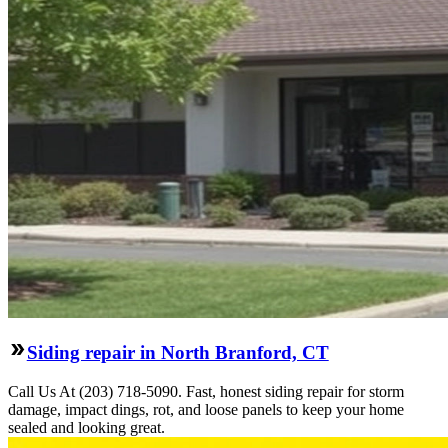
Siding repair in North Branford, CT
Call Us At (203) 718-5090. Fast, honest siding repair for storm
damage, impact dings, rot, and loose panels to keep your home
sealed and looking great.