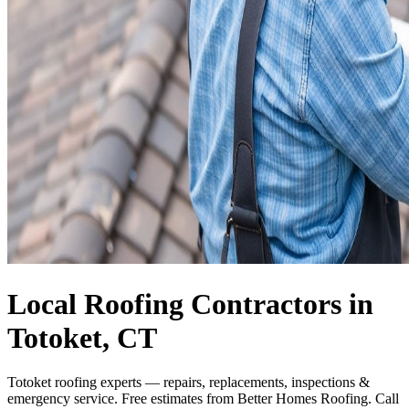
Local Roofing Contractors in
Totoket, CT
Totoket roofing experts — repairs, replacements, inspections &
emergency service. Free estimates from Better Homes Roofing. Call