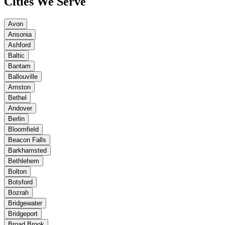
Cities We Serve
Avon
Ansonia
Ashford
Baltic
Bantam
Ballouville
Amston
Bethel
Andover
Berlin
Bloomfield
Beacon Falls
Barkhamsted
Bethlehem
Bolton
Botsford
Bozrah
Bridgewater
Bridgeport
Broad Brook