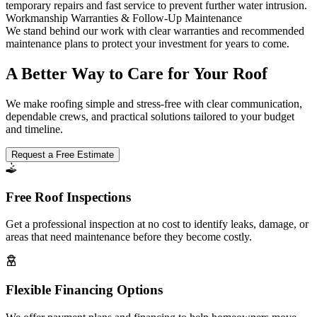
temporary repairs and fast service to prevent further water intrusion.
Workmanship Warranties & Follow-Up Maintenance
We stand behind our work with clear warranties and recommended
maintenance plans to protect your investment for years to come.
A Better Way to Care for Your Roof
We make roofing simple and stress-free with clear communication,
dependable crews, and practical solutions tailored to your budget
and timeline.
Request a Free Estimate
Free Roof Inspections
Get a professional inspection at no cost to identify leaks, damage, or
areas that need maintenance before they become costly.
Flexible Financing Options