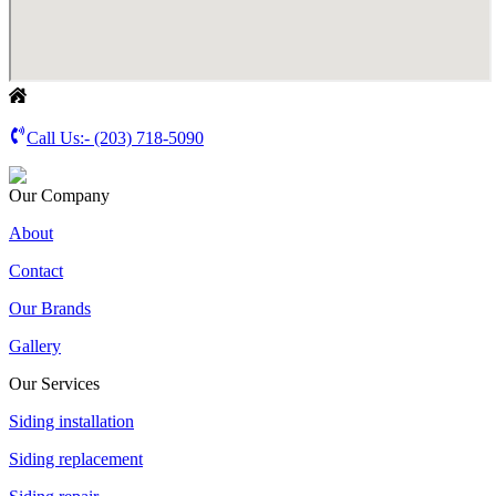
Call Us:-
(203) 718-5090
Our Company
About
Contact
Our Brands
Gallery
Our Services
Siding installation
Siding replacement