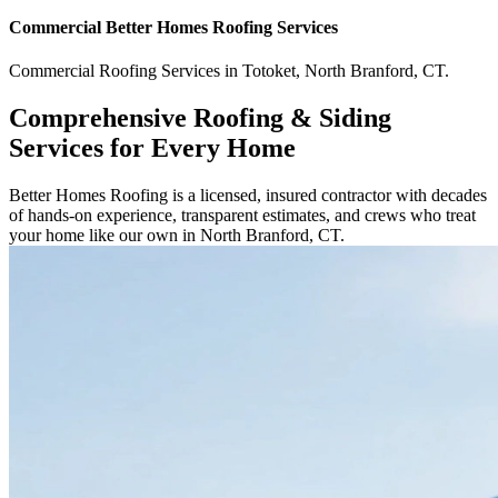
Commercial
Better Homes Roofing
Services
Commercial
Roofing Services
in
Totoket
,
North Branford
,
CT
.
Comprehensive Roofing & Siding
Services for Every Home
Better Homes Roofing is a licensed, insured contractor with decades
of hands-on experience, transparent estimates, and crews who treat
your home like our own in North Branford, CT.