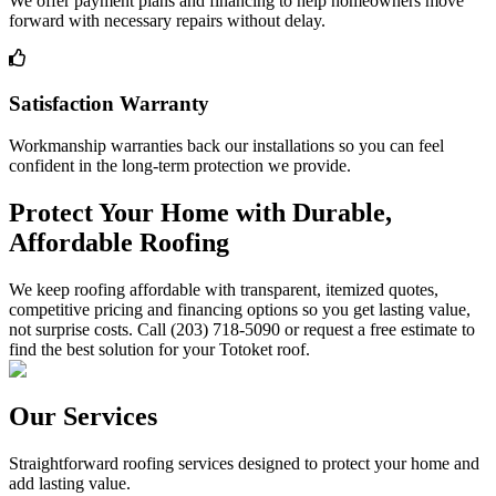
We offer payment plans and financing to help homeowners move
forward with necessary repairs without delay.
Satisfaction Warranty
Workmanship warranties back our installations so you can feel
confident in the long-term protection we provide.
Protect Your Home with Durable,
Affordable Roofing
We keep roofing affordable with transparent, itemized quotes,
competitive pricing and financing options so you get lasting value,
not surprise costs. Call (203) 718-5090 or request a free estimate to
find the best solution for your Totoket roof.
Our Services
Straightforward roofing services designed to protect your home and
add lasting value.