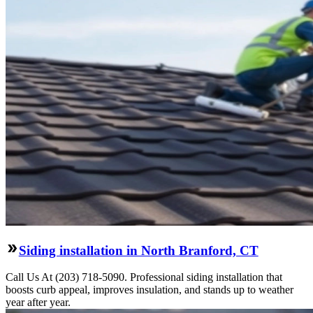
Siding installation in North Branford, CT
Call Us At (203) 718-5090. Professional siding installation that
boosts curb appeal, improves insulation, and stands up to weather
year after year.