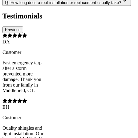
Q:
How long does a roof installation or replacement usually take?
Testimonials
Previous
DA
Customer
Fast emergency tarp
after a storm —
prevented more
damage. Thank you
from our family in
Middlefield, CT.
EH
Customer
Quality shingles and
tight installation. Our