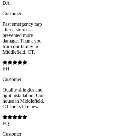
DA
Customer
Fast emergency tarp
after a storm —
prevented more
damage. Thank you
from our family in
Middlefield, CT.
EH
Customer
Quality shingles and
tight installation. Our
house in Middlefield,
CT looks like new.
FQ
Customer