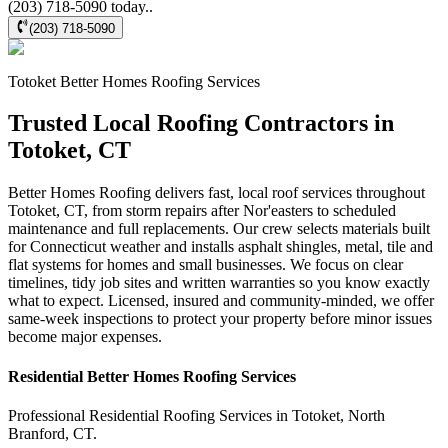
(203) 718-5090 today..
(203) 718-5090
Totoket
Better Homes Roofing
Services
Trusted Local Roofing Contractors in
Totoket, CT
Better Homes Roofing delivers fast, local roof services throughout
Totoket, CT, from storm repairs after Nor'easters to scheduled
maintenance and full replacements. Our crew selects materials built
for Connecticut weather and installs asphalt shingles, metal, tile and
flat systems for homes and small businesses. We focus on clear
timelines, tidy job sites and written warranties so you know exactly
what to expect. Licensed, insured and community-minded, we offer
same-week inspections to protect your property before minor issues
become major expenses.
Residential
Better Homes Roofing
Services
Professional Residential
Roofing Services
in
Totoket
,
North
Branford
,
CT
.