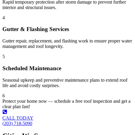
Rapid temporary protection after storm damage to prevent further
interior and structural issues.
4
Gutter & Flashing Services
Gutter repair, replacement, and flashing work to ensure proper water
management and roof longevity.
5
Scheduled Maintenance
Seasonal upkeep and preventive maintenance plans to extend roof
life and avoid costly surprises.
6
Protect your home now — schedule a free roof inspection and get a
clear plan fast!
CALL TODAY
(203) 718-5090