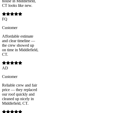
house in Middlefield,
CT looks like new.
FQ
Customer
Affordable estimate
and clear timeline —
the crew showed up
on time in Middlefield,
CT.
AD
Customer
Reliable crew and fair
price — they replaced
our roof quickly and
cleaned up nicely in
Middlefield, CT.