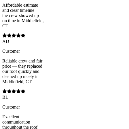
Affordable estimate
and clear timeline —
the crew showed up
on time in Middlefield,
CT.
AD
Customer
Reliable crew and fair
price — they replaced
our roof quickly and
cleaned up nicely in
Middlefield, CT.
BL
Customer
Excellent
communication
throughout the roof