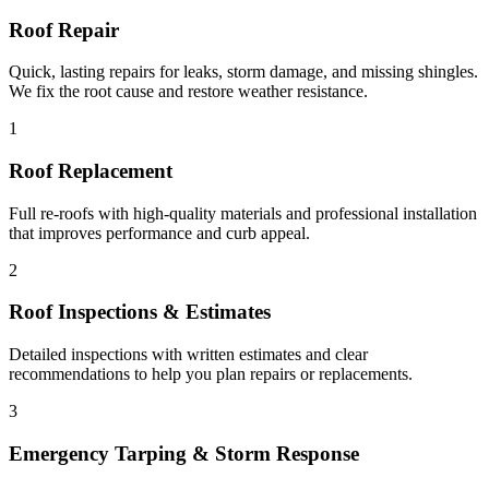
Roof Repair
Quick, lasting repairs for leaks, storm damage, and missing shingles.
We fix the root cause and restore weather resistance.
1
Roof Replacement
Full re-roofs with high-quality materials and professional installation
that improves performance and curb appeal.
2
Roof Inspections & Estimates
Detailed inspections with written estimates and clear
recommendations to help you plan repairs or replacements.
3
Emergency Tarping & Storm Response