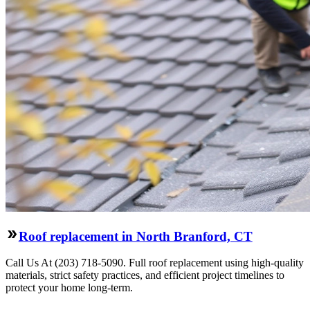
Roof replacement in North Branford, CT
Call Us At (203) 718-5090. Full roof replacement using high-quality
materials, strict safety practices, and efficient project timelines to
protect your home long-term.