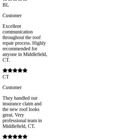
BL
Customer
Excellent
communication
throughout the roof
repair process. Highly
recommended for
anyone in Middlefield,
CT.
CT
Customer
They handled our
insurance claim and
the new roof looks
great. Very
professional team in
Middlefield, CT.