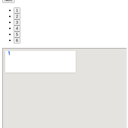
1
2
3
4
5
6