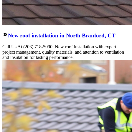
New roof installation in North Branford, CT
Call Us At (203) 718-5090. New roof installation with expert
project management, quality materials, and attention to ventilation
and insulation for lasting performance.