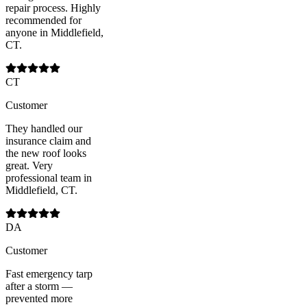
repair process. Highly
recommended for
anyone in Middlefield,
CT.
CT
Customer
They handled our
insurance claim and
the new roof looks
great. Very
professional team in
Middlefield, CT.
DA
Customer
Fast emergency tarp
after a storm —
prevented more