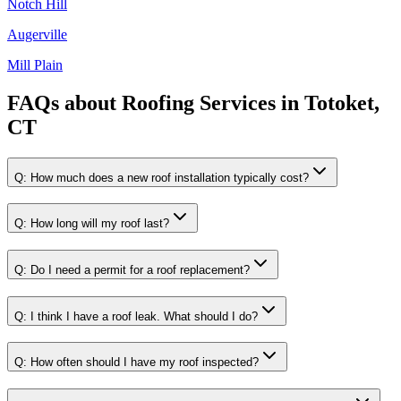
Notch Hill
Augerville
Mill Plain
FAQs about
Roofing Services
in
Totoket,
CT
Q:
How much does a new roof installation typically cost?
Q:
How long will my roof last?
Q:
Do I need a permit for a roof replacement?
Q:
I think I have a roof leak. What should I do?
Q:
How often should I have my roof inspected?